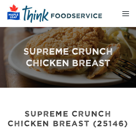
SUPREME CRUNCH
CHICKEN BREAST
SUPREME CRUNCH
CHICKEN BREAST (25146)