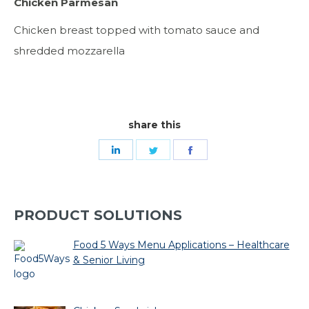
Chicken Parmesan
Chicken breast topped with tomato sauce and
shredded mozzarella
share this
Share
Share
Share
on
on
on
LinkedIn
Twitter
Facebook
PRODUCT SOLUTIONS
Food 5 Ways Menu Applications – Healthcare
& Senior Living