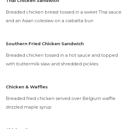
Thai Chicken Sandwich
Breaded chicken breast tossed in a sweet Thai sauce
and an Asian coleslaw on a ciabatta bun
Southern Fried Chicken Sandwich
Breaded chicken tossed in a hot sauce and topped
with buttermilk slaw and shredded pickles
Chicken & Waffles
Breaded fried chicken served over Belgium waffle
drizzled maple syrup