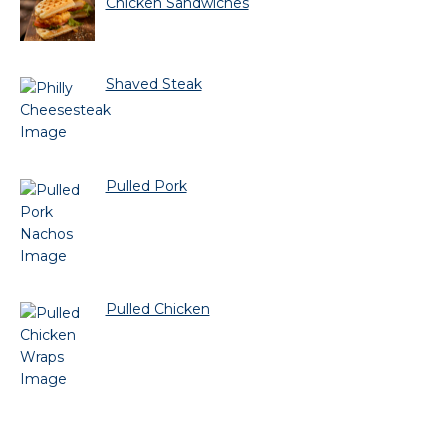
Chicken Sandwiches
Shaved Steak
Pulled Pork
Pulled Chicken