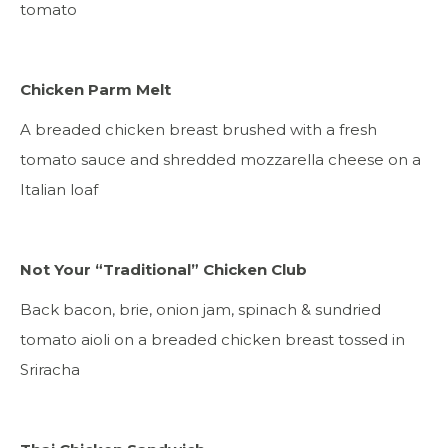
tomato
Chicken Parm Melt
A breaded chicken breast brushed with a fresh
tomato sauce and shredded mozzarella cheese on a
Italian loaf
Not Your “Traditional” Chicken Club
Back bacon, brie, onion jam, spinach & sundried
tomato aioli on a breaded chicken breast tossed in
Sriracha