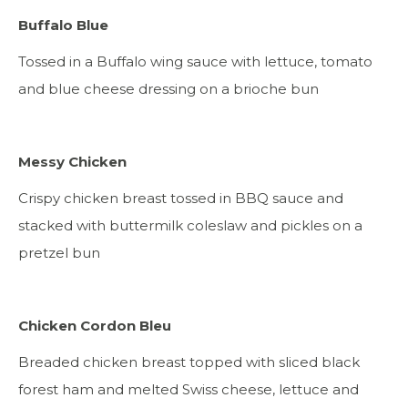
Buffalo Blue
Tossed in a Buffalo wing sauce with lettuce, tomato
and blue cheese dressing on a brioche bun
Messy Chicken
Crispy chicken breast tossed in BBQ sauce and
stacked with buttermilk coleslaw and pickles on a
pretzel bun
Chicken Cordon Bleu
Breaded chicken breast topped with sliced black
forest ham and melted Swiss cheese, lettuce and