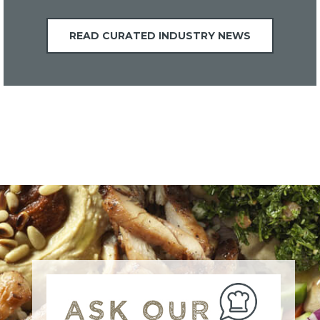
READ CURATED INDUSTRY NEWS