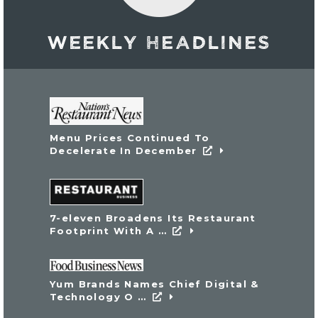
WEEKLY HEADLINES
External link
Menu Prices Continued To
External link
Decelerate In December
External link
7-eleven Broadens Its Restaurant
External link
Footprint With A …
External link
Yum Brands Names Chief Digital &
External link
Technology O …