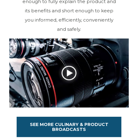
enough to fully explain the product and
its benefits and short enough to keep
you informed, efficiently, conveniently
and safely.
SEE MORE CULINARY & PRODUCT
BROADCASTS