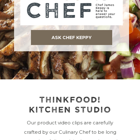
ASK CHEF KEPPY
THINKFOOD!
KITCHEN STUDIO
Our product video clips are carefully
crafted by our Culinary Chef to be long