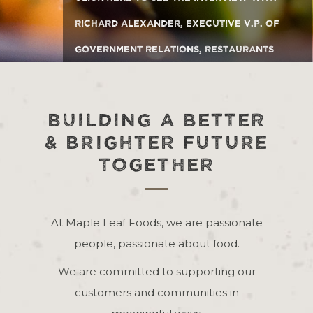
Richard Alexander, Executive V.P. of
Government Relations, Restaurants
Canada
BUILDING A BETTER
& BRIGHTER FUTURE
TOGETHER
At Maple Leaf Foods, we are passionate
people, passionate about food.
We are committed to supporting our
customers and communities in