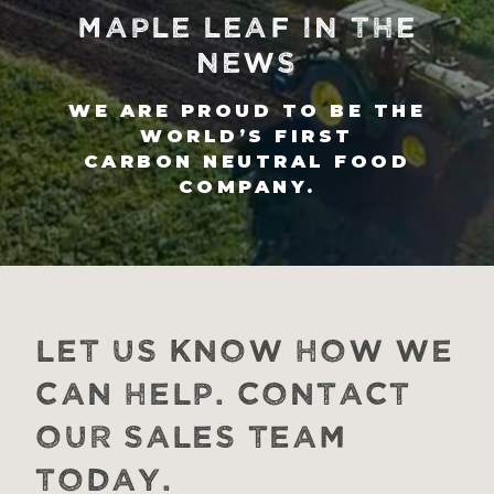
MAPLE LEAF IN THE
NEWS
WE ARE PROUD TO BE THE
WORLD’S FIRST
CARBON NEUTRAL FOOD
COMPANY.
Let us know how we
can help. Contact
our Sales Team
today.