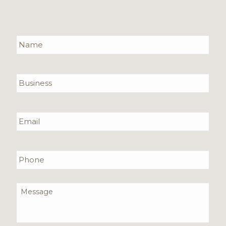
Name
*
Required
Business
Email
*
Required
Phone
Message
*
Required