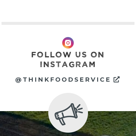
FOLLOW US ON
INSTAGRAM
Ext
@THINKFOODSERVICE