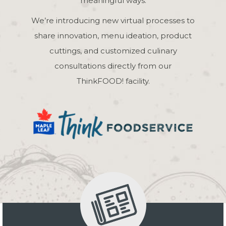
meaningful ways.
We’re introducing new virtual processes to
share innovation, menu ideation, product
cuttings, and customized culinary
consultations directly from our
ThinkFOOD! facility.