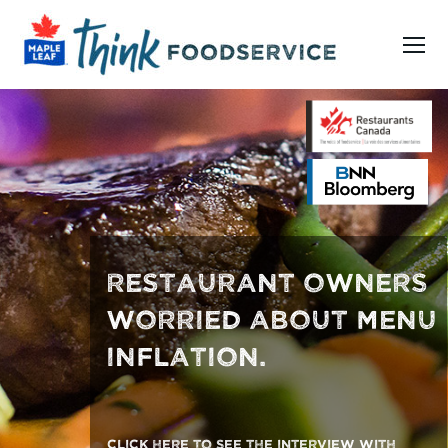
Restaurant owners worried about menu inflation. Click here
RESTAURANT OWNERS
WORRIED ABOUT MENU
INFLATION.
Click here to see the interview with