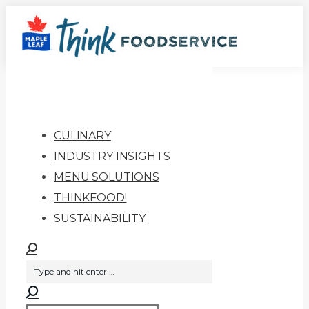
Skip
to
content
CULINARY
INDUSTRY INSIGHTS
MENU SOLUTIONS
THINKFOOD!
SUSTAINABILITY
Search: