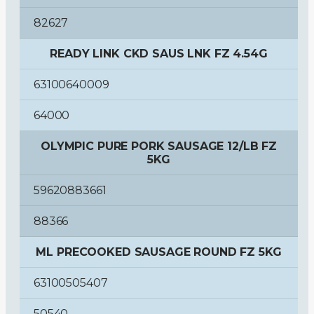
82627
READY LINK CKD SAUS LNK FZ 4.54G
63100640009
64000
OLYMPIC PURE PORK SAUSAGE 12/LB FZ
5KG
59620883661
88366
ML PRECOOKED SAUSAGE ROUND FZ 5KG
63100505407
50540