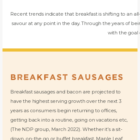
Recent trends indicate that breakfast is shifting to an al
savour at any point in the day. Through the years of 
with the goal
BREAKFAST SAUSAGES
Breakfast sausages and bacon are projected to
have the highest serving growth over the next 3
years as consumers begin returning to offices,
getting back into a routine, going on vacations etc,
(The NDP group, March 2022). Whether it’s a sit-
down, on-the go or buffet breakfast, Maple Leaf