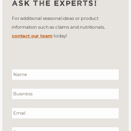
ASK THE EXPERTS!
For additional seasonal ideas or product
information such as claims and nutritionals,
contact our team
today!
Name
*
Required
Business
Email
*
Required
Phone