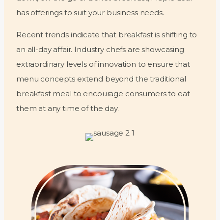
has offerings to suit your business needs.
Recent trends indicate that breakfast is shifting to
an all-day affair. Industry chefs are showcasing
extraordinary levels of innovation to ensure that
menu concepts extend beyond the traditional
breakfast meal to encourage consumers to eat
them at any time of the day.