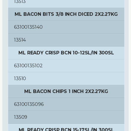
13513
ML BACON BITS 3/8 INCH DICED 2X2.27KG
63100135140
13514
ML READY CRISP BCN 10-12SL/IN 300SL
63100135102
13510
ML BACON CHIPS 1 INCH 2X2.27KG
63100135096
13509
ML READY CRISP BCN 15-17SL/IN 300SL