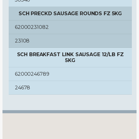
SCH PRECKD SAUSAGE ROUNDS FZ 5KG
62000231082
23108
SCH BREAKFAST LINK SAUSAGE 12/LB FZ
5KG
62000246789
24678