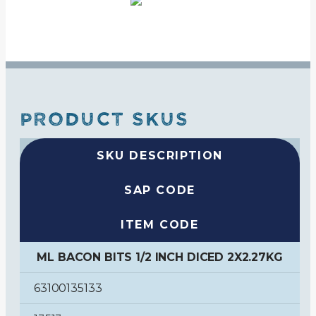
PRODUCT SKUS
SKU DESCRIPTION
SAP CODE
ITEM CODE
ML BACON BITS 1/2 INCH DICED 2X2.27KG
63100135133