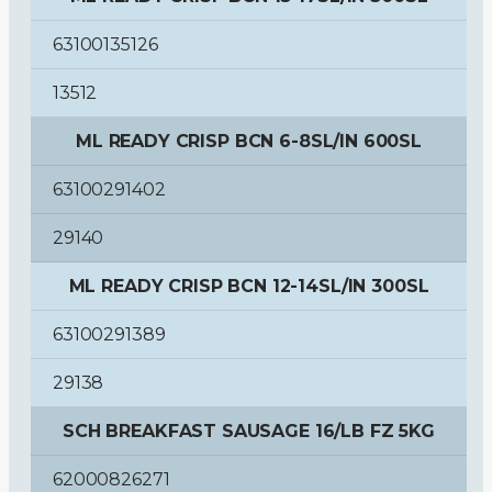
63100135126
13512
ML READY CRISP BCN 6-8SL/IN 600SL
63100291402
29140
ML READY CRISP BCN 12-14SL/IN 300SL
63100291389
29138
SCH BREAKFAST SAUSAGE 16/LB FZ 5KG
62000826271