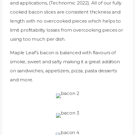
and applications, (Technomic 2022). All of our fully
cooked bacon slices are consistent thickness and
length with no overcooked pieces which helps to
limit profitability losses from overcooking pieces or
using too much per dish.
Maple Leaf’s bacon is balanced with flavours of
smoke, sweet and salty making it a great addition
on sandwiches, appetizers, pizza, pasta desserts
and more.