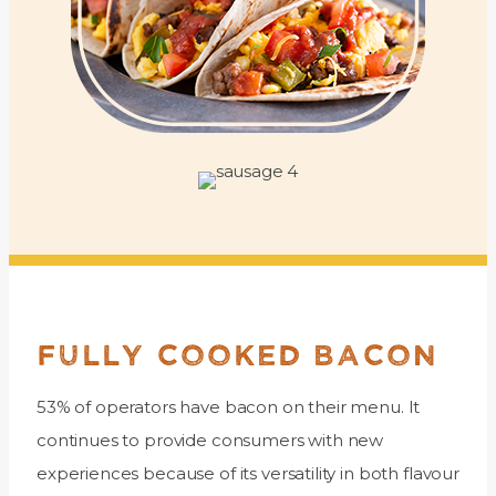
FULLY COOKED BACON
53% of operators have bacon on their menu. It
continues to provide consumers with new
experiences because of its versatility in both flavour