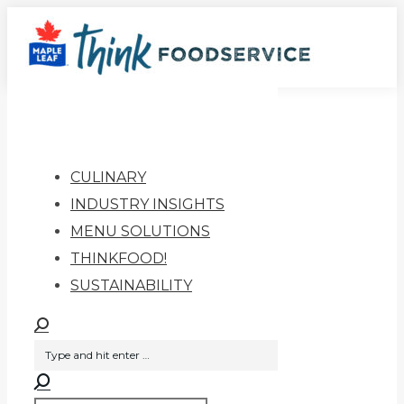
Skip
to
content
CULINARY
INDUSTRY INSIGHTS
MENU SOLUTIONS
THINKFOOD!
SUSTAINABILITY
Search
Search:
Search