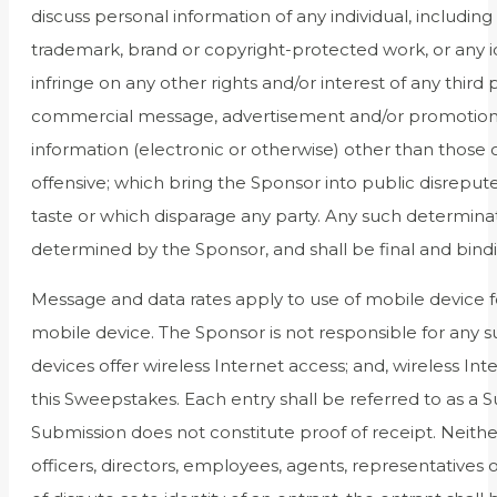
discuss personal information of any individual, including 
trademark, brand or copyright-protected work, or any iden
infringe on any other rights and/or interest of any third
commercial message, advertisement and/or promotions f
information (electronic or otherwise) other than those 
offensive; which bring the Sponsor into public disreput
taste or which disparage any party. Any such determinati
determined by the Sponsor, and shall be final and bind
Message and data rates apply to use of mobile device fo
mobile device. The Sponsor is not responsible for any su
devices offer wireless Internet access; and, wireless Int
this Sweepstakes. Each entry shall be referred to as a 
Submission does not constitute proof of receipt. Neither
officers, directors, employees, agents, representatives 