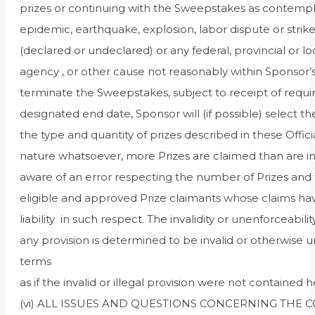
prizes or continuing with the Sweepstakes as contemplat
epidemic, earthquake, explosion, labor dispute or strike, a
(declared or undeclared) or any federal, provincial or lo
agency , or other cause not reasonably within Sponsor’s
terminate the Sweepstakes, subject to receipt of requir
designated end date, Sponsor will (if possible) select t
the type and quantity of prizes described in these Offic
nature whatsoever, more Prizes are claimed than are i
aware of an error respecting the number of Prizes and t
eligible and approved Prize claimants whose claims ha
liability in such respect. The invalidity or unenforceabili
any provision is determined to be invalid or otherwise u
terms
as if the invalid or illegal provision were not contained h
(vi) ALL ISSUES AND QUESTIONS CONCERNING THE 