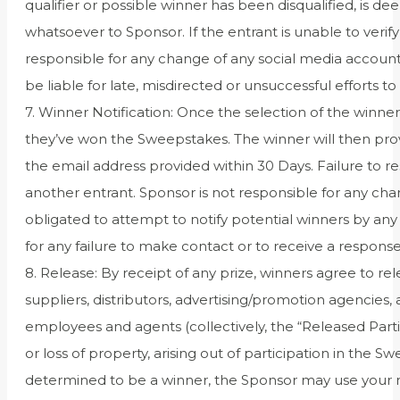
qualifier or possible winner has been disqualified, is deem
whatsoever to Sponsor. If the entrant is unable to verify 
responsible for any change of any social media account
be liable for late, misdirected or unsuccessful efforts to 
7. Winner Notification: Once the selection of the winn
they’ve won the Sweepstakes. The winner will then prov
the email address provided within 30 Days. Failure to re
another entrant. Sponsor is not responsible for any ch
obligated to attempt to notify potential winners by a
for any failure to make contact or to receive a response
8. Release: By receipt of any prize, winners agree to re
suppliers, distributors, advertising/promotion agencies
employees and agents (collectively, the “Released Partie
or loss of property, arising out of participation in the 
determined to be a winner, the Sponsor may use your na