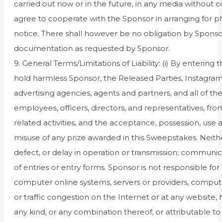
carried out now or in the future, in any media without 
agree to cooperate with the Sponsor in arranging for ph
notice. There shall however be no obligation by Sponso
documentation as requested by Sponsor.
9. General Terms/Limitations of Liability: (i) By entering
hold harmless Sponsor, the Released Parties, Instagram,
advertising agencies, agents and partners, and all of the
employees, officers, directors, and representatives, fro
related activities, and the acceptance, possession, use 
misuse of any prize awarded in this Sweepstakes. Neither
defect, or delay in operation or transmission; communica
of entries or entry forms. Sponsor is not responsible f
computer online systems, servers or providers, compute
or traffic congestion on the Internet or at any website,
any kind, or any combination thereof, or attributable to