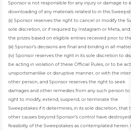
Sponsor is not responsible for any injury or damage to e
downloading of any materials related to in this Sweepst
(ii) Sponsor reserves the right to cancel or modify the S
sole discretion, or if required by Instagram or Meta, an
the prizes based on eligible entries received prior to th
(iii) Sponsor’s decisions are final and binding in all mat
(iv) Sponsor reserves the right in its sole discretion to
be acting in violation of these Official Rules, or to be act
unsportsmanlike or disruptive manner, or with the inten
other person, and Sponsor reserves the right to seek
damages and other remedies from any such person to the
right to modify, extend, suspend, or terminate the
Sweepstakes if it determines, in its sole discretion, tha
other causes beyond Sponsor’s control have destroyed o
feasibility of the Sweepstakes as contemplated herein. 