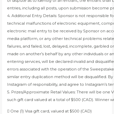
of dispute as to identity of an entrant, the entrant sha
entries, including all posts, upon submission become p
4. Additional Entry Details: Sponsor is not responsible
technical malfunctions of electronic equipment, compute
electronic mail entry to be received by Sponsor on acco
media platform, or any other technical problems relat
failures, and failed, lost, delayed, incomplete, garbled
made on another’s behalf by any other individuals or an
entering services, will be declared invalid and disquali
errors associated with the operation of the Sweepsta
similar entry duplication method will be disqualified. By
Instagram of responsibility, and agree to Instagram’s te
5. Prizes/Approximate Retail Values: There will be one V
such gift card valued at a total of $500 (CAD). Winner wil
 One (1) Visa gift card, valued at $500 (CAD)