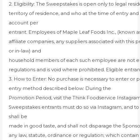
2. Eligibility: The Sweepstakes is open only to legal res
territory of residence, and who at the time of entry a
account per
entrant. Employees of Maple Leaf Foods Inc., (known as
affiliate companies, any suppliers associated with this 
or in-law) and
household members of each such employee are not eligibl
regulations and is void where prohibited. Eligible en
3. How to Enter: No purchase is necessary to enter or
entry method described below: During the
Promotion Period, visit the Think Foodservice Instagr
Sweepstakes entrants must do so via Instagram, and to d
shall be
made in good taste, and shall not disparage the Sponsor
any law, statute, ordinance or regulation; which contain 