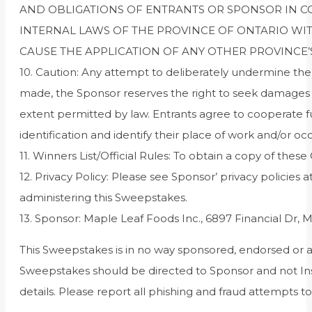
AND OBLIGATIONS OF ENTRANTS OR SPONSOR IN 
INTERNAL LAWS OF THE PROVINCE OF ONTARIO WIT
CAUSE THE APPLICATION OF ANY OTHER PROVINCE’S
10. Caution: Any attempt to deliberately undermine the l
made, the Sponsor reserves the right to seek damages (
extent permitted by law. Entrants agree to cooperate ful
identification and identify their place of work and/or oc
11. Winners List/Official Rules: To obtain a copy of these 
12. Privacy Policy: Please see Sponsor’ privacy policies a
administering this Sweepstakes.
13. Sponsor: Maple Leaf Foods Inc., 6897 Financial Dr,
This Sweepstakes is in no way sponsored, endorsed or 
Sweepstakes should be directed to Sponsor and not Inst
details. Please report all phishing and fraud attempts 