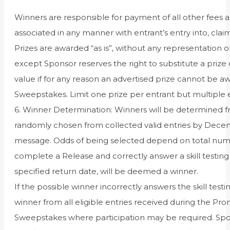
Winners are responsible for payment of all other fees an
associated in any manner with entrant’s entry into, clai
Prizes are awarded “as is”, without any representation 
except Sponsor reserves the right to substitute a prize 
value if for any reason an advertised prize cannot be aw
Sweepstakes. Limit one prize per entrant but multiple e
6. Winner Determination: Winners will be determined fr
randomly chosen from collected valid entries by Decembe
message. Odds of being selected depend on total numbe
complete a Release and correctly answer a skill testin
specified return date, will be deemed a winner.
If the possible winner incorrectly answers the skill test
winner from all eligible entries received during the Prom
Sweepstakes where participation may be required. Sponsor