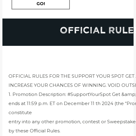
Official Rule
OFFICIAL RULES FOR THE SUPPORT YOUR SPOT GET
INCREASE YOUR CHANCES OF WINNING. VOID OUTS
1. Promotion Description: #SupportYourSpot Get &amp;
ends at 11:59 p.m. ET on December 11 th 2024 (the “Pr
constitute
entry into any other promotion, contest or Sweepstake
by these Official Rules.